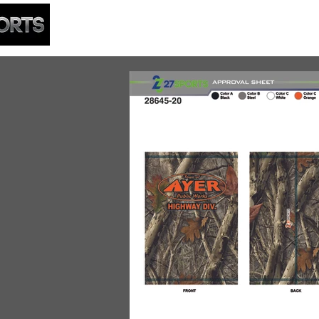
HOME
BUILDER
APPA