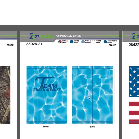
REL
ABOUT
GALLERIES
CATALOG
FLYERS
D