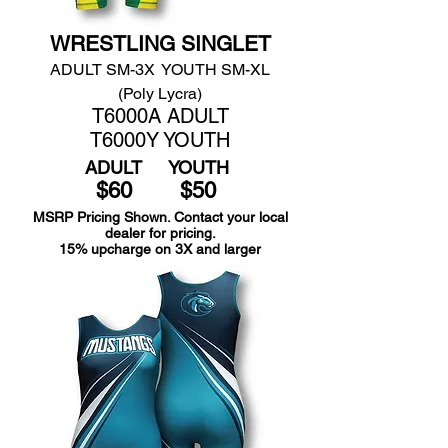
WRESTLING SINGLET
ADULT SM-3X YOUTH SM-XL
(Poly Lycra)
T6000A ADULT
T6000Y YOUTH
ADULT
YOUTH
$60
$50
MSRP Pricing Shown. Contact your local
dealer for pricing.
15% upcharge on 3X and larger