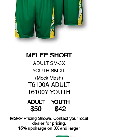
MELEE SHORT
ADULT SM-3X
YOUTH SM-XL
(Mock Mesh)
T6100A ADULT
T6100Y YOUTH
ADULT
YOUTH
$50
$42
MSRP Pricing Shown. Contact your local
dealer for pricing.
15% upcharge on 3X and larger