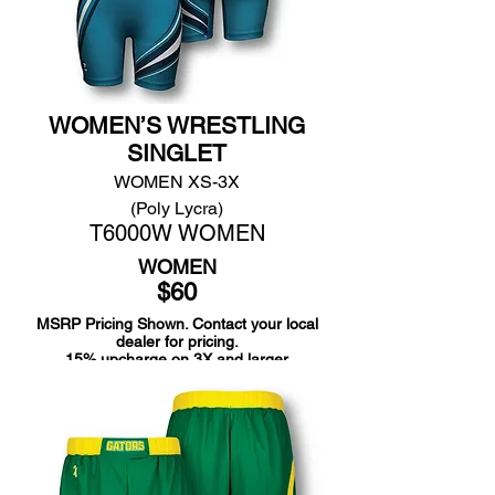
WOMEN’S WRESTLING
SINGLET
WOMEN XS-3X
(Poly Lycra)
T6000W WOMEN
WOMEN
$60
MSRP Pricing Shown. Contact your local
dealer for pricing.
15% upcharge on 3X and larger