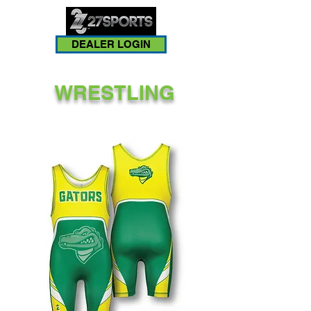
DEALER LOGIN
WRESTLING