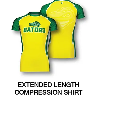
EXTENDED LENGTH
COMPRESSION SHIRT
ADULT SM-3X
YOUTH SM-XL
(Poly Lycra)
T6030A ADULT
T6030Y YOUTH